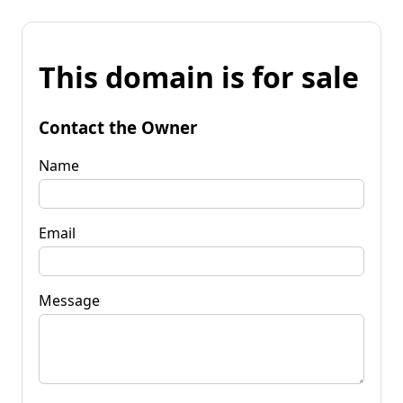
This domain is for sale
Contact the Owner
Name
Email
Message